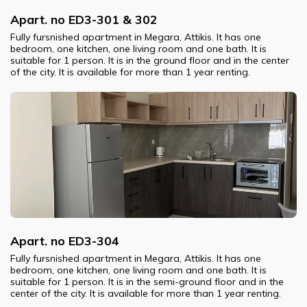
Apart. no ED3-301 & 302
Fully fursnished apartment in Megara, Attikis. It has one
bedroom, one kitchen, one living room and one bath. It is
suitable for 1 person. It is in the ground floor and in the center
of the city. It is available for more than 1 year renting.
Apart. no ED3-304
Fully fursnished apartment in Megara, Attikis. It has one
bedroom, one kitchen, one living room and one bath. It is
suitable for 1 person. It is in the semi-ground floor and in the
center of the city. It is available for more than 1 year renting.