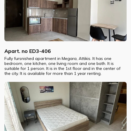
Apart. no ED3-406
Fully fursnished apartment in Megara, Attikis. It has one
bedroom, one kitchen, one living room and one bath. It is
suitable for 1 person. It is in the 1st floor and in the center of
the city. It is available for more than 1 year renting.