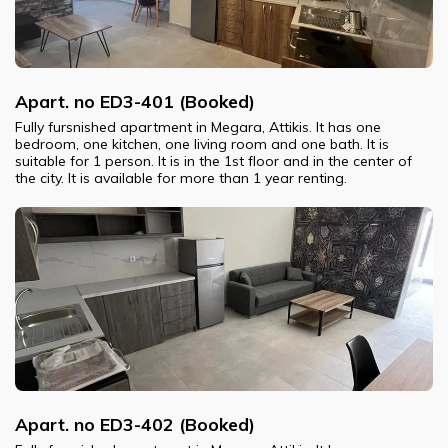
Apart. no ED3-401 (Booked)
Fully fursnished apartment in Megara, Attikis. It has one
bedroom, one kitchen, one living room and one bath. It is
suitable for 1 person. It is in the 1st floor and in the center of
the city. It is available for more than 1 year renting.
Apart. no ED3-402 (Booked)