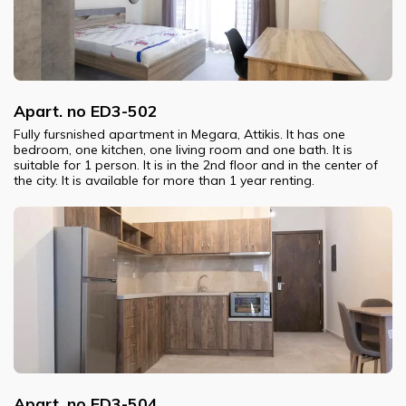
Apart. no ED3-502
Fully fursnished apartment in Megara, Attikis. It has one
bedroom, one kitchen, one living room and one bath. It is
suitable for 1 person. It is in the 2nd floor and in the center of
the city. It is available for more than 1 year renting.
Apart. no ED3-504