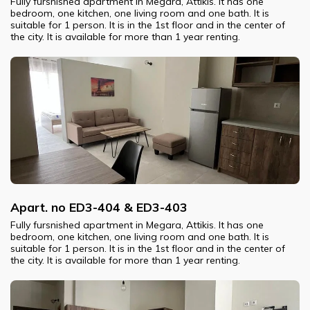
Fully fursnished apartment in Megara, Attikis. It has one
bedroom, one kitchen, one living room and one bath. It is
suitable for 1 person. It is in the 1st floor and in the center of
the city. It is available for more than 1 year renting.
Apart. no ED3-404 & ED3-403
Fully fursnished apartment in Megara, Attikis. It has one
bedroom, one kitchen, one living room and one bath. It is
suitable for 1 person. It is in the 1st floor and in the center of
the city. It is available for more than 1 year renting.