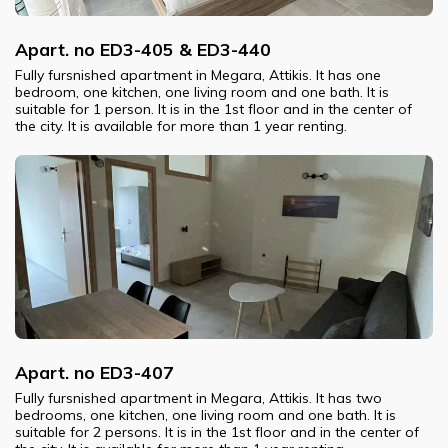
Apart. no ED3-405 & ED3-440
Fully fursnished apartment in Megara, Attikis. It has one
bedroom, one kitchen, one living room and one bath. It is
suitable for 1 person. It is in the 1st floor and in the center of
the city. It is available for more than 1 year renting.
Apart. no ED3-407
Fully fursnished apartment in Megara, Attikis. It has two
bedrooms, one kitchen, one living room and one bath. It is
suitable for 2 persons. It is in the 1st floor and in the center of