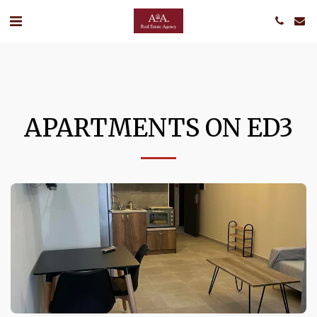
APARTMENTS ON ED3