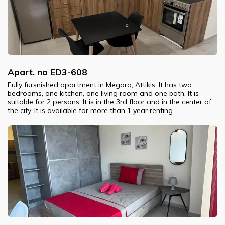
Apart. no ED3-608
Fully fursnished apartment in Megara, Attikis. It has two
bedrooms, one kitchen, one living room and one bath. It is
suitable for 2 persons. It is in the 3rd floor and in the center of
the city. It is available for more than 1 year renting.