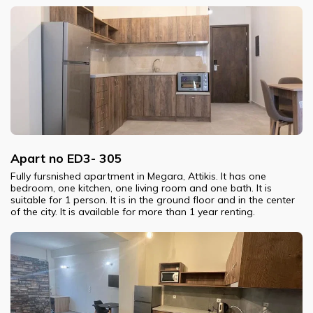
Apart no ED3- 305
Fully fursnished apartment in Megara, Attikis. It has one
bedroom, one kitchen, one living room and one bath. It is
suitable for 1 person. It is in the ground floor and in the center
of the city. It is available for more than 1 year renting.