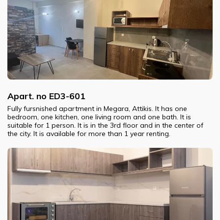
Apart. no ED3-601
Fully fursnished apartment in Megara, Attikis. It has one
bedroom, one kitchen, one living room and one bath. It is
suitable for 1 person. It is in the 3rd floor and in the center of
the city. It is available for more than 1 year renting.