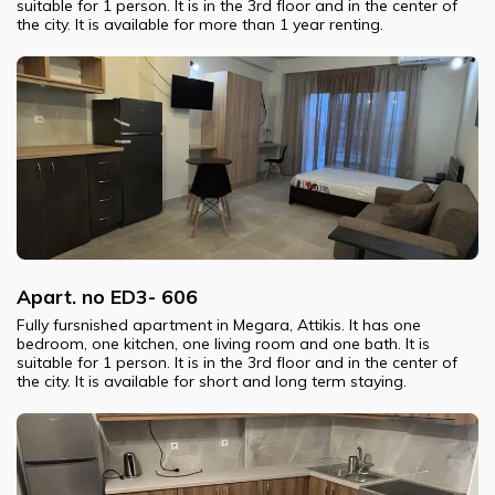
suitable for 1 person. It is in the 3rd floor and in the center of
the city. It is available for more than 1 year renting.
Apart. no ED3- 606
Fully fursnished apartment in Megara, Attikis. It has one
bedroom, one kitchen, one living room and one bath. It is
suitable for 1 person. It is in the 3rd floor and in the center of
the city. It is available for short and long term staying.