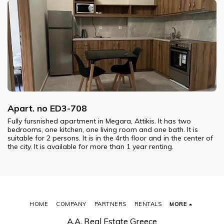
Apart. no ED3-708
Fully fursnished apartment in Megara, Attikis. It has two
bedrooms, one kitchen, one living room and one bath. It is
suitable for 2 persons. It is in the 4rth floor and in the center of
the city. It is available for more than 1 year renting.
HOME
COMPANY
PARTNERS
RENTALS
MORE
A.A. Real Estate Greece