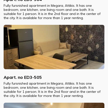
Fully fursnished apartment in Megara, Attikis. It has one
bedroom, one kitchen, one living room and one bath. It is
suitable for 1 person. It is in the 2nd floor and in the center of
the city. It is available for more than 1 year renting.
Apart. no ED3-505
Fully fursnished apartment in Megara, Attikis. It has one
bedroom, one kitchen, one living room and one bath. It is
suitable for 1 person. It is in the 2nd floor and in the center of
the city. It is available for more than 1 year renting.