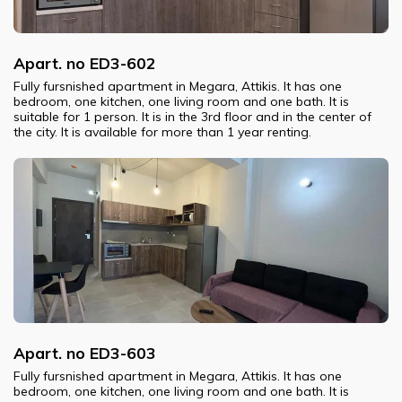
Apart. no ED3-602
Fully fursnished apartment in Megara, Attikis. It has one
bedroom, one kitchen, one living room and one bath. It is
suitable for 1 person. It is in the 3rd floor and in the center of
the city. It is available for more than 1 year renting.
Apart. no ED3-603
Fully fursnished apartment in Megara, Attikis. It has one
bedroom, one kitchen, one living room and one bath. It is