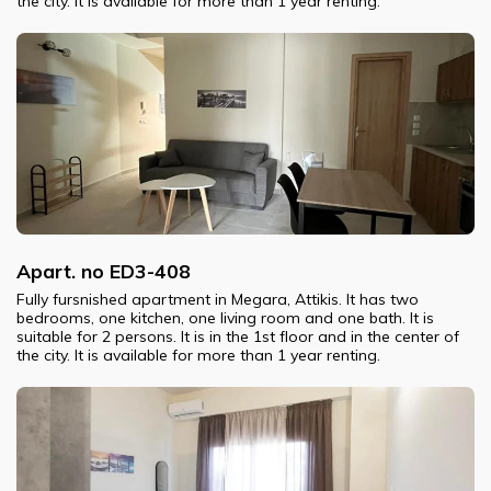
the city. It is available for more than 1 year renting.
Apart. no ED3-408
Fully fursnished apartment in Megara, Attikis. It has two
bedrooms, one kitchen, one living room and one bath. It is
suitable for 2 persons. It is in the 1st floor and in the center of
the city. It is available for more than 1 year renting.