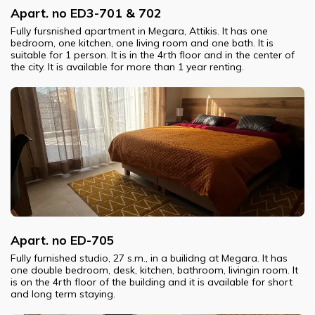
Apart. no ED3-701 & 702
Fully fursnished apartment in Megara, Attikis. It has one
bedroom, one kitchen, one living room and one bath. It is
suitable for 1 person. It is in the 4rth floor and in the center of
the city. It is available for more than 1 year renting.
Apart. no ED-705
Fully furnished studio, 27 s.m., in a builidng at Megara. It has
one double bedroom, desk, kitchen, bathroom, livingin room. It
is on the 4rth floor of the building and it is available for short
and long term staying.