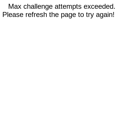
Max challenge attempts exceeded.
Please refresh the page to try again!