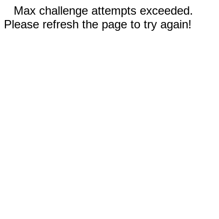
Max challenge attempts exceeded.
Please refresh the page to try again!