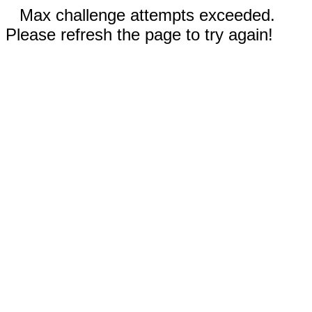
Max challenge attempts exceeded.
Please refresh the page to try again!