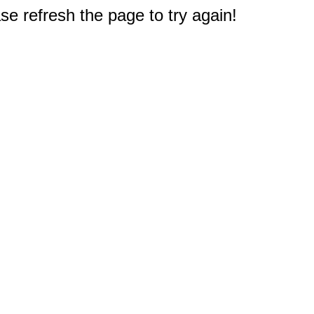
e refresh the page to try again!