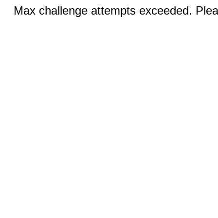
Max challenge attempts exceeded. Pleas