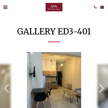
GALLERY ED3-401