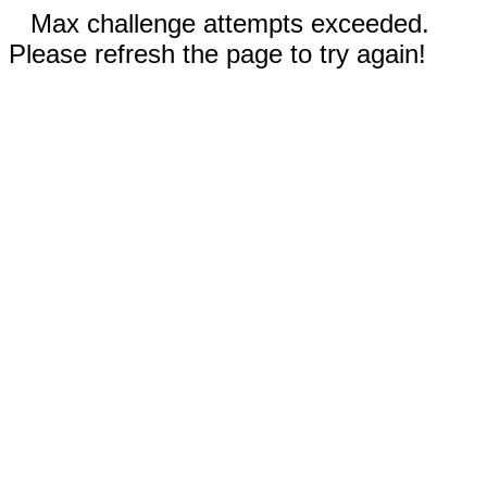
Max challenge attempts exceeded.
Please refresh the page to try again!