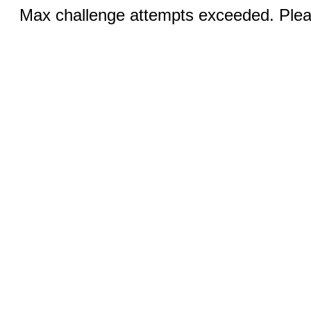
Max challenge attempts exceeded. Pleas