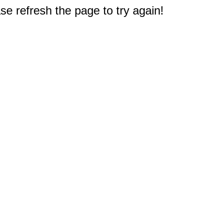
e refresh the page to try again!