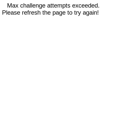
Max challenge attempts exceeded.
Please refresh the page to try again!