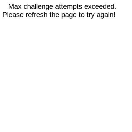
Max challenge attempts exceeded.
Please refresh the page to try again!