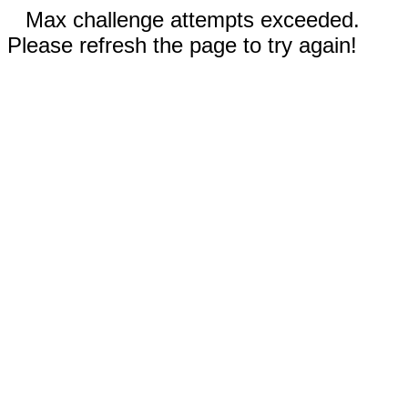
Max challenge attempts exceeded.
Please refresh the page to try again!