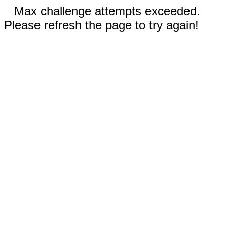
Max challenge attempts exceeded.
Please refresh the page to try again!