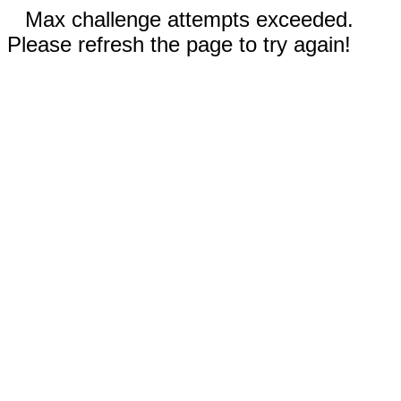
Max challenge attempts exceeded.
Please refresh the page to try again!