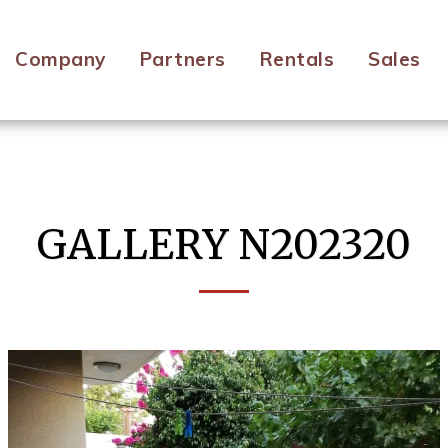
Company
Partners
Rentals
Sales
GALLERY N202320