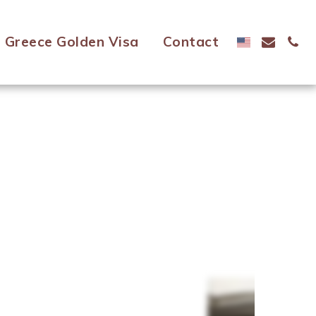
Greece Golden Visa
Contact