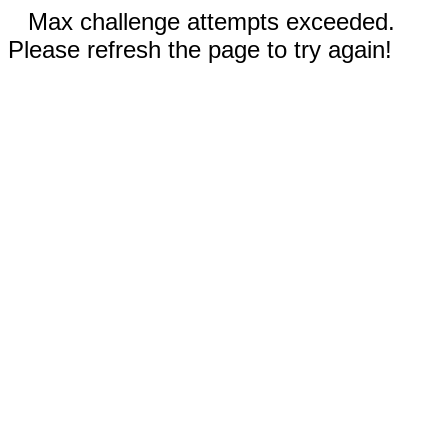
Max challenge attempts exceeded.
Please refresh the page to try again!