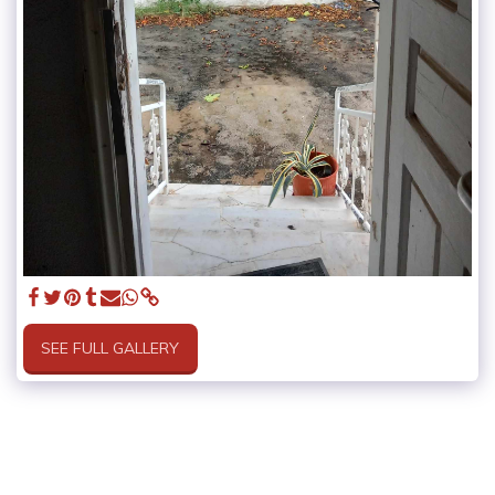
SEE FULL GALLERY