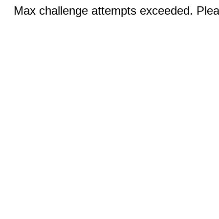
Max challenge attempts exceeded. Pleas