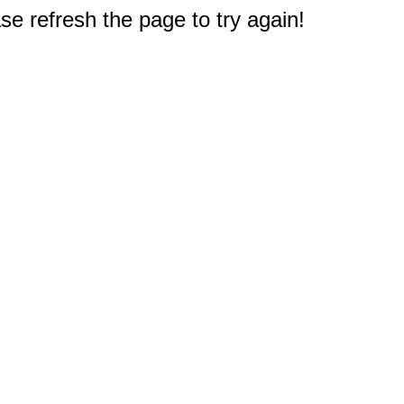
e refresh the page to try again!