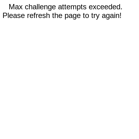
Max challenge attempts exceeded.
Please refresh the page to try again!