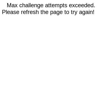
Max challenge attempts exceeded.
Please refresh the page to try again!