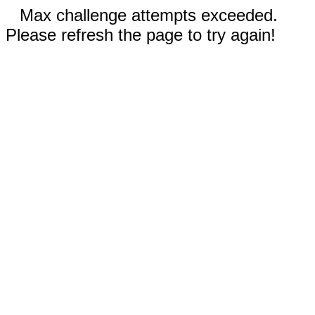
Max challenge attempts exceeded.
Please refresh the page to try again!