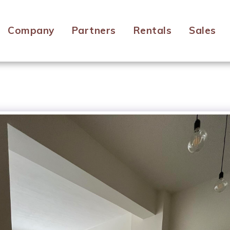
Company
Partners
Rentals
Sales