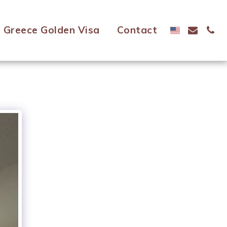
Greece Golden Visa
Contact