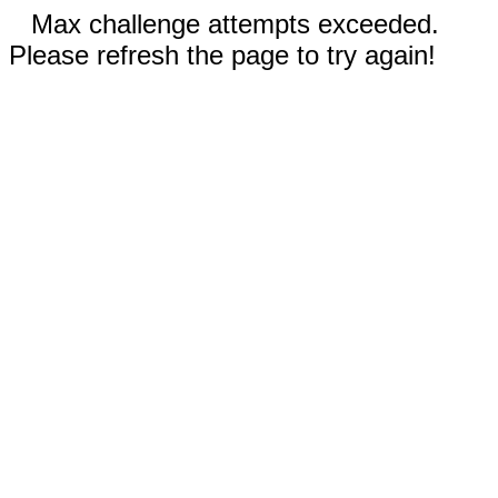
Max challenge attempts exceeded.
Please refresh the page to try again!