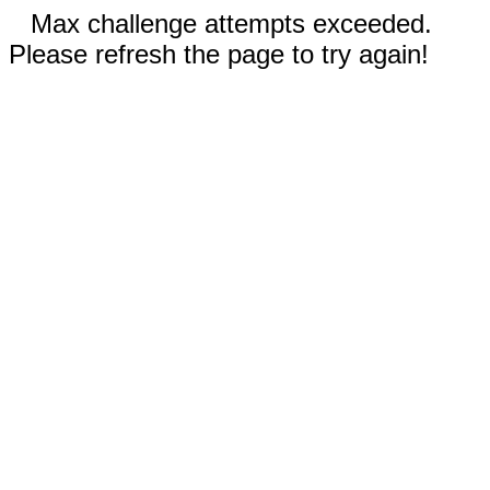
Max challenge attempts exceeded.
Please refresh the page to try again!