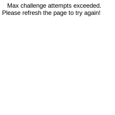
Max challenge attempts exceeded.
Please refresh the page to try again!