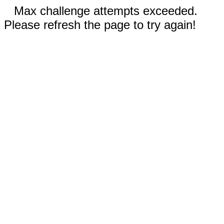
Max challenge attempts exceeded.
Please refresh the page to try again!