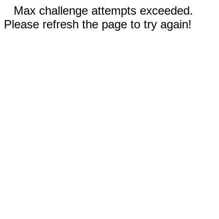
Max challenge attempts exceeded.
Please refresh the page to try again!