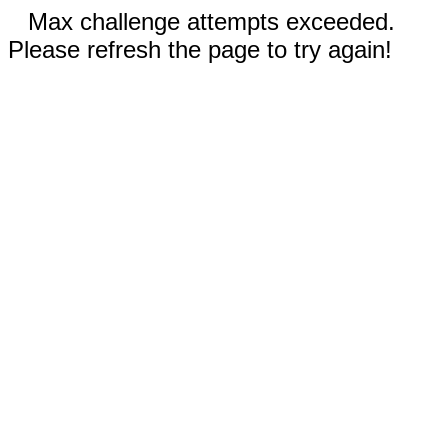
Max challenge attempts exceeded.
Please refresh the page to try again!