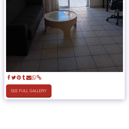
SEE FULL GALLERY