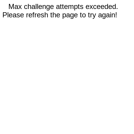
Max challenge attempts exceeded.
Please refresh the page to try again!