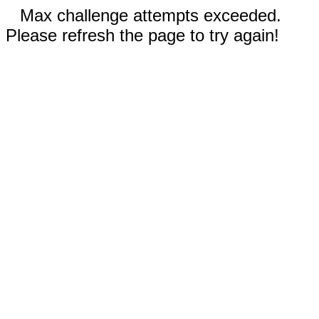
Max challenge attempts exceeded.
Please refresh the page to try again!