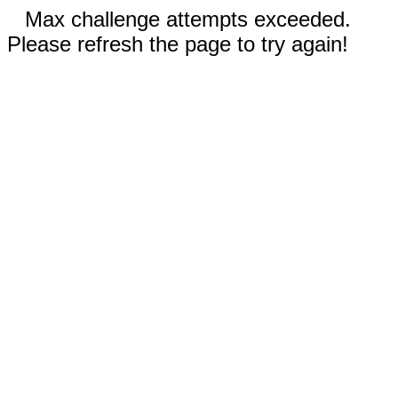
Max challenge attempts exceeded.
Please refresh the page to try again!