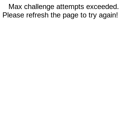
Max challenge attempts exceeded.
Please refresh the page to try again!