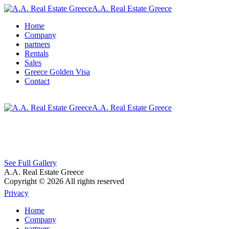
A.A. Real Estate Greece
Home
Company
partners
Rentals
Sales
Greece Golden Visa
Contact
A.A. Real Estate Greece
See Full Gallery
A.A. Real Estate Greece
Copyright © 2026 All rights reserved
Privacy
Home
Company
partners