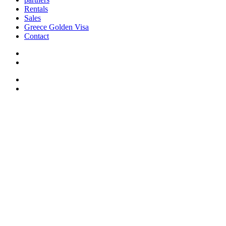
Rentals
Sales
Greece Golden Visa
Contact