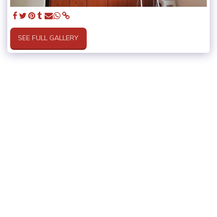
SEE FULL GALLERY