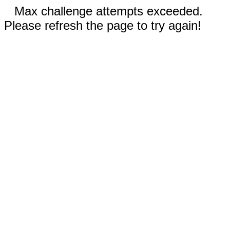
Max challenge attempts exceeded.
Please refresh the page to try again!