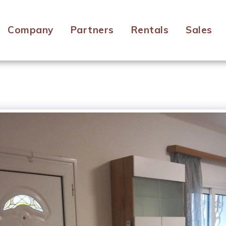
Company
Partners
Rentals
Sales