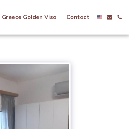
Greece Golden Visa
Contact