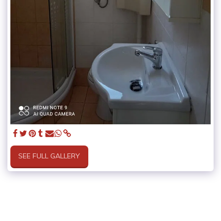
SEE FULL GALLERY