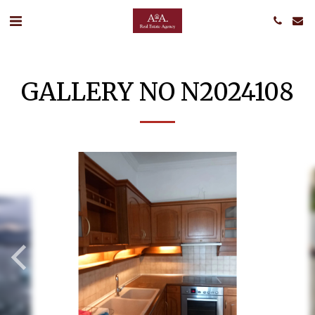
GALLERY NO N2024108