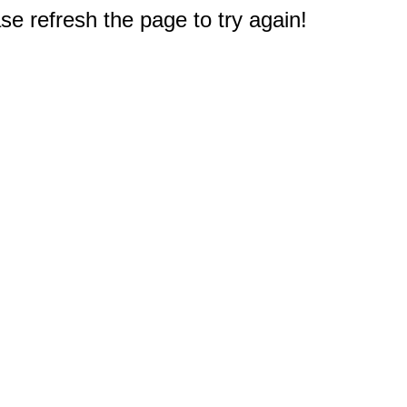
e refresh the page to try again!