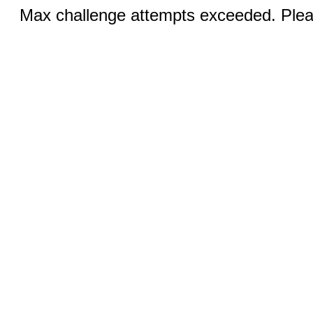
Max challenge attempts exceeded. Pleas