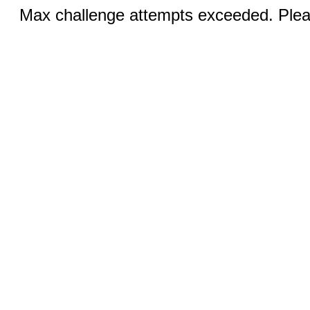
Max challenge attempts exceeded. Pleas