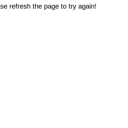
e refresh the page to try again!