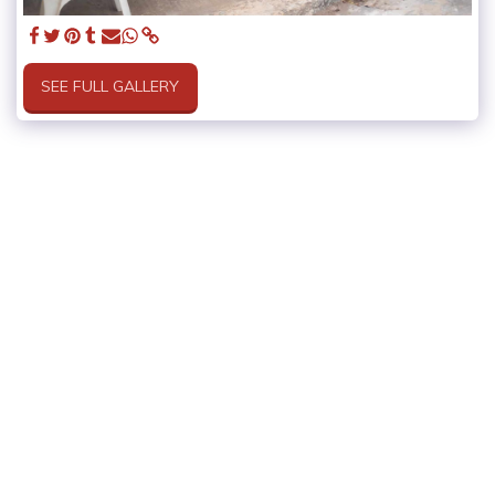
SEE FULL GALLERY