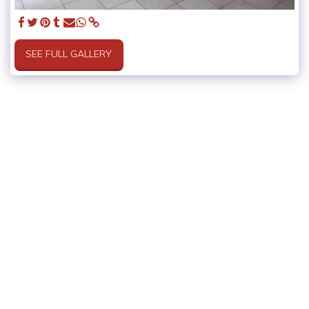
SEE FULL GALLERY