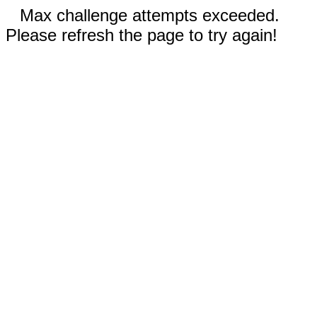
Max challenge attempts exceeded.
Please refresh the page to try again!