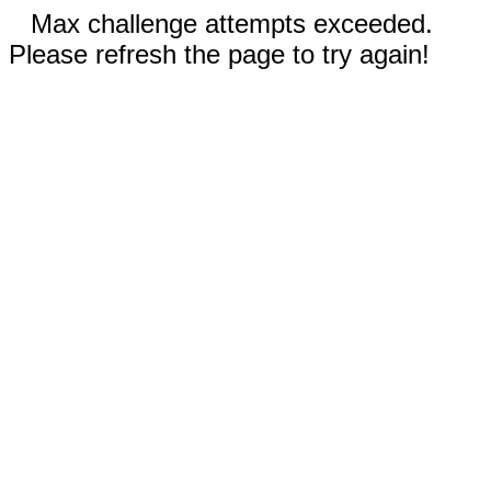
Max challenge attempts exceeded.
Please refresh the page to try again!