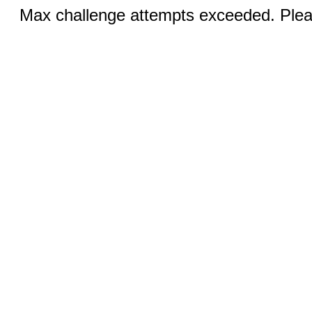
Max challenge attempts exceeded. Pleas