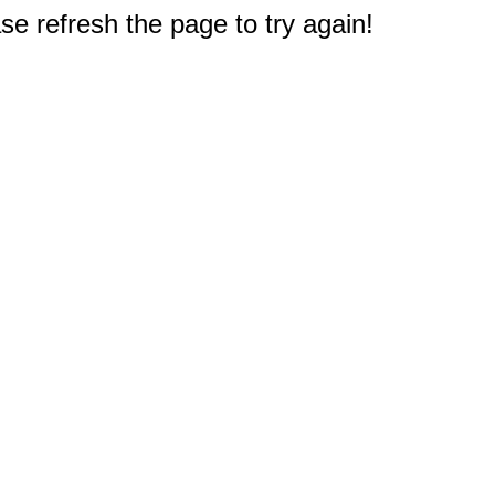
e refresh the page to try again!