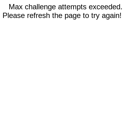
Max challenge attempts exceeded.
Please refresh the page to try again!