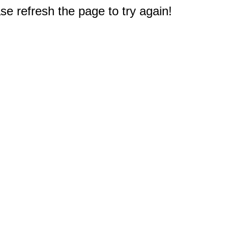
e refresh the page to try again!