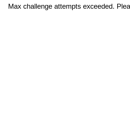
Max challenge attempts exceeded. Pleas