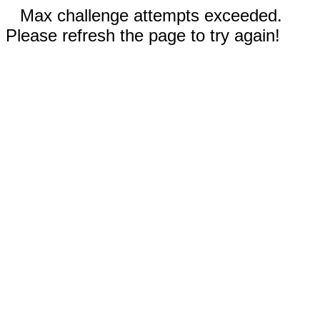
Max challenge attempts exceeded.
Please refresh the page to try again!