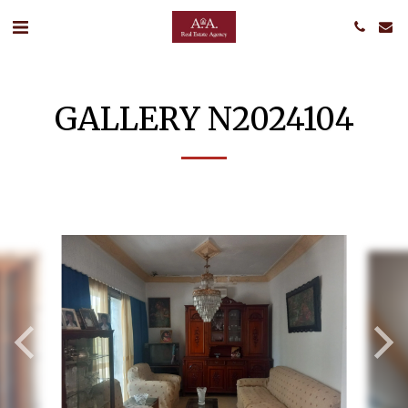
GALLERY N2024104