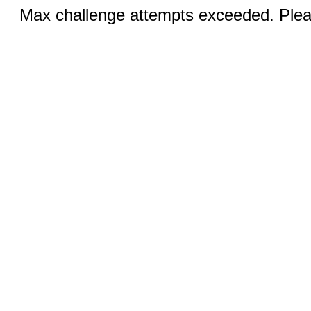
Max challenge attempts exceeded. Pleas