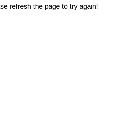
e refresh the page to try again!